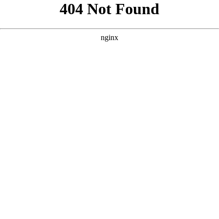
```html
```