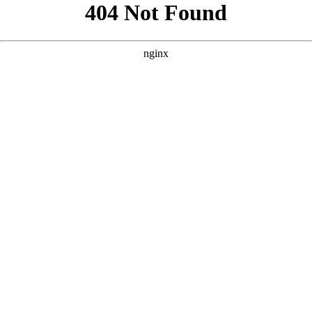
```html
```