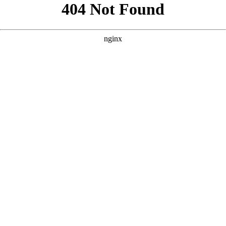
```html
```