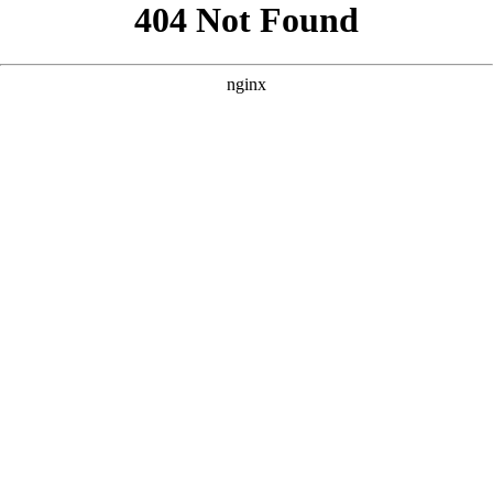
```html
```