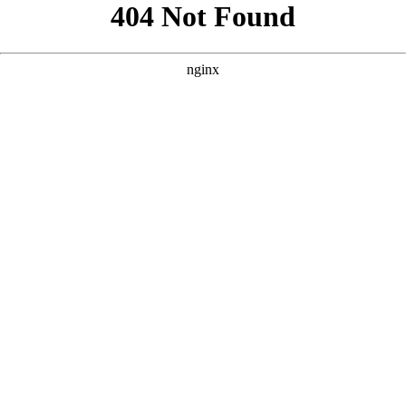
```html
```